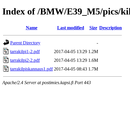
Index of /BMW/E39_M5/pics/ki
Name
Last modified
Size
Description
Parent Directory
-
tarrakilpi1-2.pdf
2017-04-05 13:29
1.2M
tarrakilpi2-2.pdf
2017-04-05 13:29
1.6M
tarrakilpiskannaus1.pdf
2017-04-05 08:43
1.7M
Apache/2.4 Server at postimies.kapsi.fi Port 443